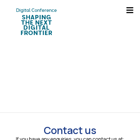
Contact us
If you have any enquiries, you can contact us at: