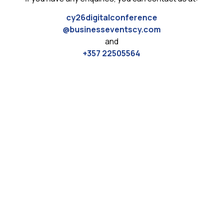
cy26digitalconference
@businesseventscy.com
and
+357 22505564