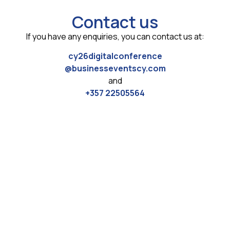
Contact us
If you have any enquiries, you can contact us at:
cy26digitalconference
@businesseventscy.com
and
+357 22505564