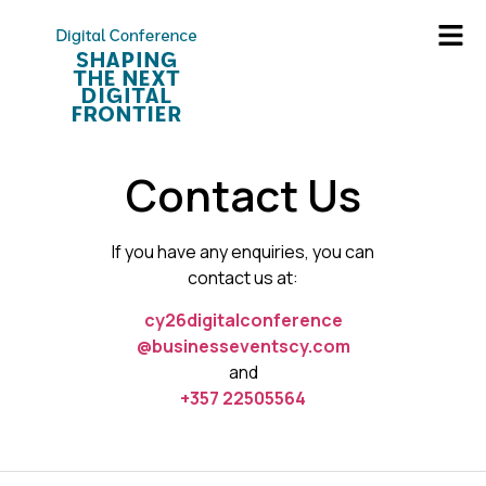
Contact Us
If you have any enquiries, you can
contact us at:
cy26digitalconference
@businesseventscy.com
and
+357 22505564