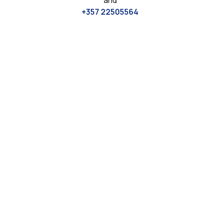
and
+357 22505564