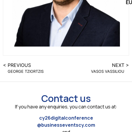
E
< PREVIOUS
NEXT >
GEORGE TZIORTZIS
VASOS VASSILIOU
Contact us
If you have any enquiries, you can contact us at:
cy26digitalconference
@businesseventscy.com