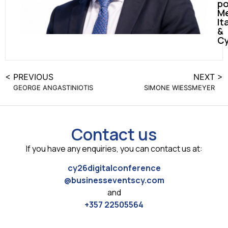
po
Me
It
&
Cy
< PREVIOUS
NEXT >
GEORGE ANGASTINIOTIS
SIMONE WIESSMEYER
Contact us
If you have any enquiries, you can contact us at:
cy26digitalconference
@businesseventscy.com
and
+357 22505564