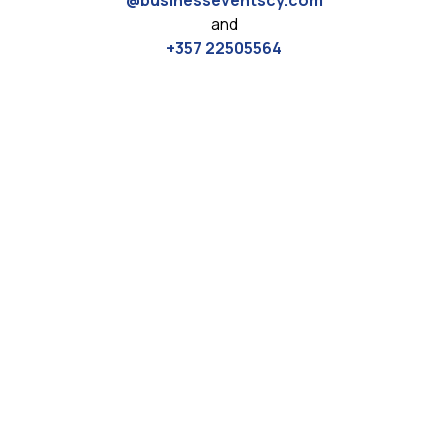
@businesseventscy.com
and
+357 22505564