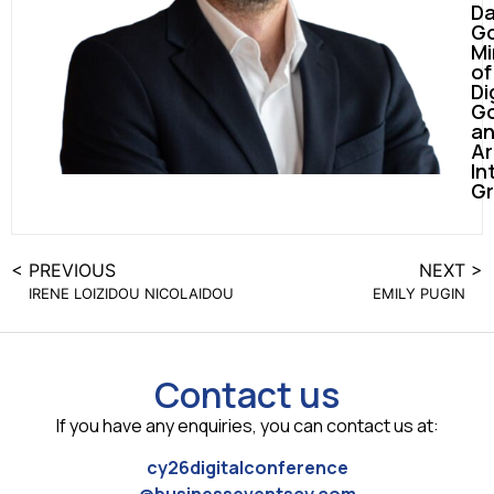
D
Go
Mi
of
Di
G
a
Ar
In
G
< PREVIOUS
NEXT >
IRENE LOIZIDOU NICOLAIDOU
EMILY PUGIN
Contact us
If you have any enquiries, you can contact us at:
cy26digitalconference