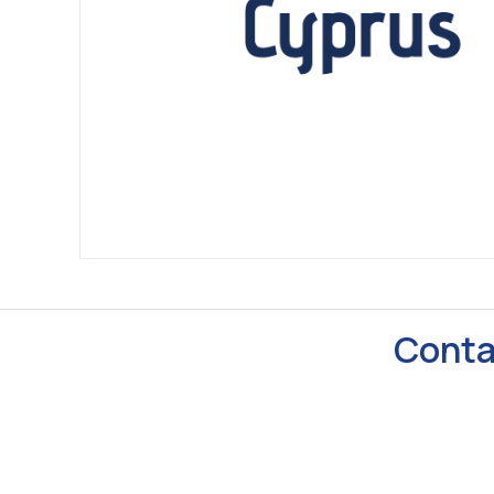
Conta