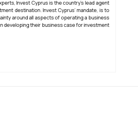
experts, Invest Cyprus is the country’s lead agent
stment destination. Invest Cyprus’ mandate, is to
ainty around all aspects of operating a business
 in developing their business case for investment