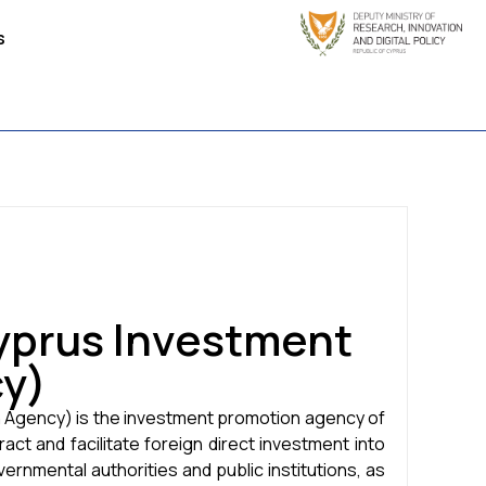
s
yprus Investment
y)
 Agency) is the investment promotion agency of
ct and facilitate foreign direct investment into
overnmental authorities and public institutions, as