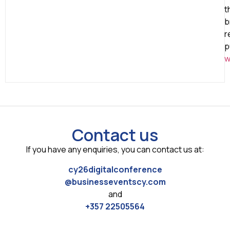
t
b
r
p
w
Contact us
If you have any enquiries, you can contact us at:
cy26digitalconference
@businesseventscy.com
and
+357 22505564