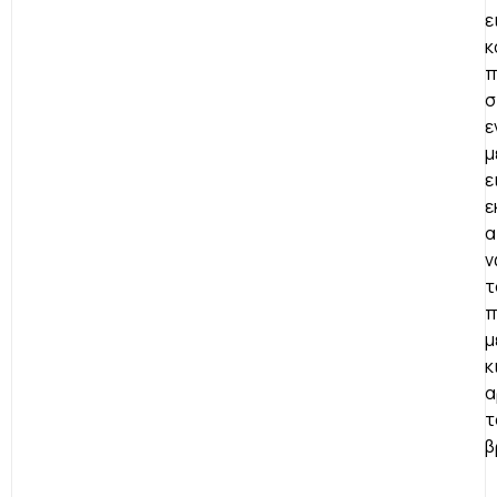
ε
κ
π
σ
ε
μ
ε
ε
α
ν
τ
π
μ
κ
α
τ
β