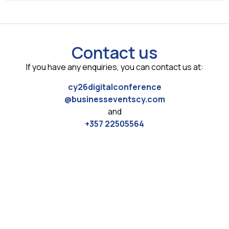
Contact us
If you have any enquiries, you can contact us at:
cy26digitalconference
@businesseventscy.com
and
+357 22505564