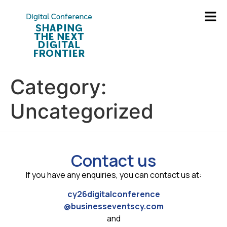
Category:
Uncategorized
Contact us
If you have any enquiries, you can contact us at:
cy26digitalconference
@businesseventscy.com
and