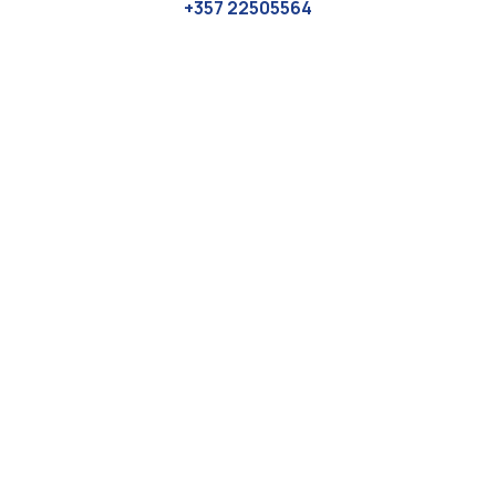
+357 22505564