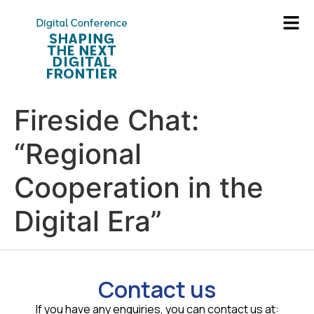
Fireside Chat:
“Regional
Cooperation in the
Digital Era”
Contact us
If you have any enquiries, you can contact us at: