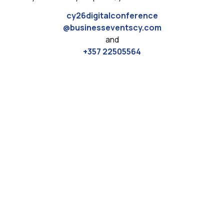
cy26digitalconference
@businesseventscy.com
and
+357 22505564