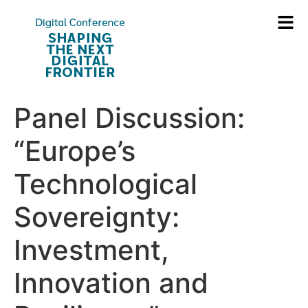
Panel Discussion:
“Europe’s
Technological
Sovereignty:
Investment,
Innovation and