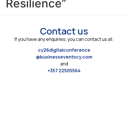
Resilience”
Contact us
If you have any enquiries, you can contact us at:
cy26digitalconference
@businesseventscy.com
and
+357 22505564