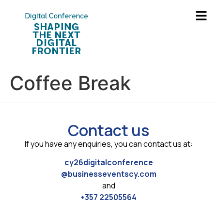
Coffee Break
Contact us
If you have any enquiries, you can contact us at:
cy26digitalconference
@businesseventscy.com
and
+357 22505564