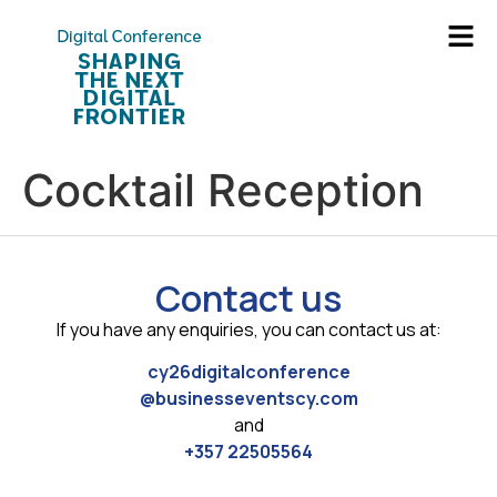
Cocktail Reception
Contact us
If you have any enquiries, you can contact us at:
cy26digitalconference
@businesseventscy.com
and
+357 22505564